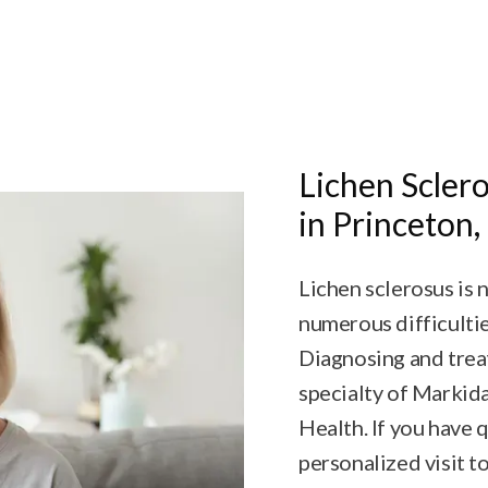
Lichen Sclero
in Princeton,
Lichen sclerosus is 
numerous difficulti
Diagnosing and treat
specialty of Marki
Health. If you have 
personalized visit t