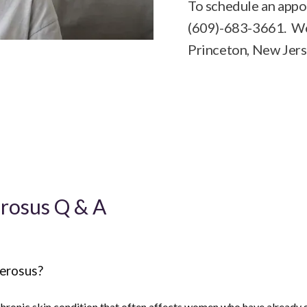
To schedule an appoi
(609)-683-3661. We 
Princeton, New Jers
erosus Q & A
lerosus?
 chronic skin condition that often affects women who have already 