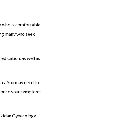
n who is comfortable 
ing many who seek 
edication, as well as 
us. You may need to 
on once your symptoms 
arkidan Gynecology 