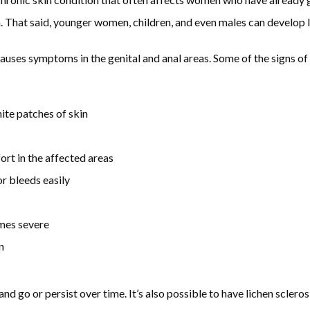
 That said, younger women, children, and even males can develop li
auses symptoms in the genital and anal areas. Some of the signs of 
hite patches of skin
ort in the affected areas
or bleeds easily
imes severe
n
 go or persist over time. It’s also possible to have lichen sclerosi