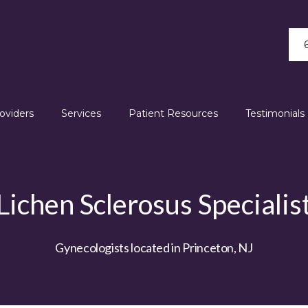
oviders
Services
Patient Resources
Testimonials
Lichen Sclerosus Specialis
Gynecologists located in Princeton, NJ