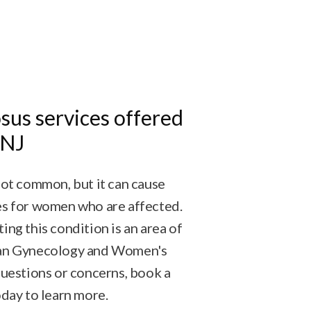
sus services offered
 NJ
not common, but it can cause
es for women who are affected.
ing this condition is an area of
dan Gynecology and Women's
questions or concerns, book a
oday to learn more.