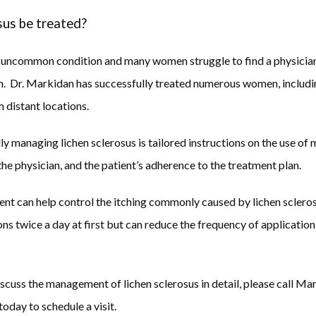
sus be treated?
an uncommon condition and many women struggle to find a physicia
on.  Dr. Markidan has successfully treated numerous women, includ
 distant locations.
y managing lichen sclerosus is tailored instructions on the use of m
he physician, and the patient’s adherence to the treatment plan.  
nt can help control the itching commonly caused by lichen scleros
ns twice a day at first but can reduce the frequency of applicati
discuss the management of lichen sclerosus in detail, please call M
day to schedule a visit.