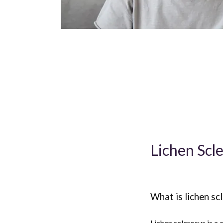
Lichen Scl
What is lichen sc
Lichen sclerosus is a