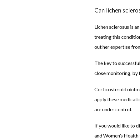
Can lichen sclero
Lichen sclerosus is 
treating this conditi
out her expertise from
The key to successfull
close monitoring, by t
Corticosteroid ointme
apply these medicatio
are under control. 
If you would like to 
and Women’s Health to