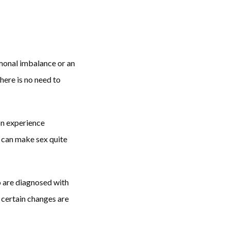
monal imbalance or an 
ere is no need to 
n experience 
 can make sex quite 
 are diagnosed with 
certain changes are 