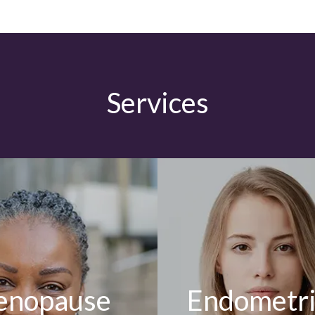
Services
nopause
Endometri