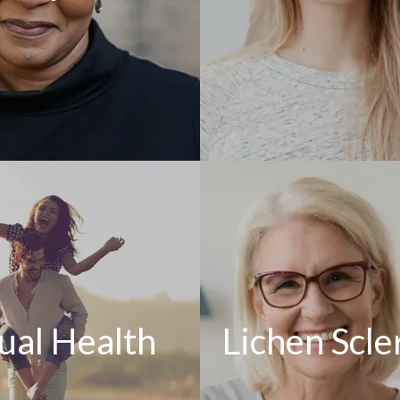
ual Health
Lichen Scle