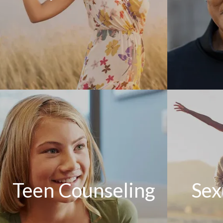
Teen Counseling
Sex