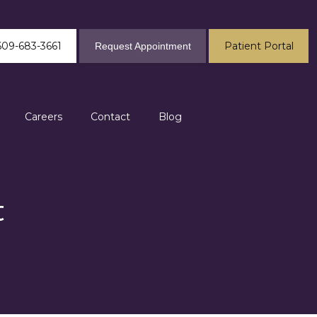
609-683-3661
Patient Portal
Request Appointment
Careers
Contact
Blog
t