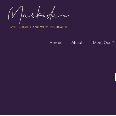
Home
About
Meet Our Pr