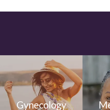
Gynecology
Me