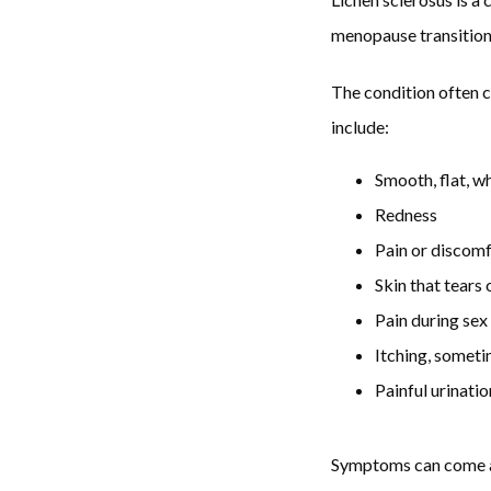
menopause transition.
The condition often c
include:
Smooth, flat, w
Redness
Pain or discomf
Skin that tears 
Pain during sex
Itching, somet
Painful urinatio
Symptoms can come and