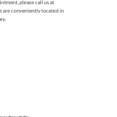
ntment, please call us at
are conveniently located in
ey.
gone through the 