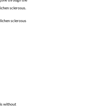
chen sclerosus. 
lichen sclerosus 
s without 