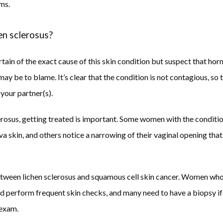
ms. 
en sclerosus?
tain of the exact cause of this skin condition but suspect that hor
 be to blame. It’s clear that the condition is not contagious, so th
your partner(s). 
lerosus, getting treated is important. Some women with the conditio
va skin, and others notice a narrowing of their vaginal opening that
between lichen sclerosus and squamous cell skin cancer. Women who
ld perform frequent skin checks, and many need to have a biopsy if 
exam.  