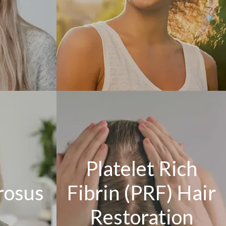
Platelet Rich
rosus
Fibrin (PRF) Hair
Restoration