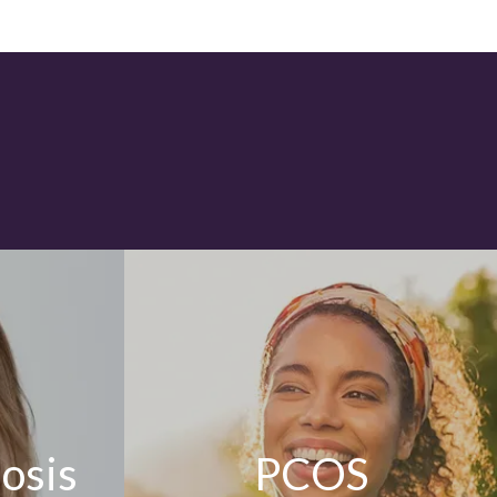
osis
PCOS