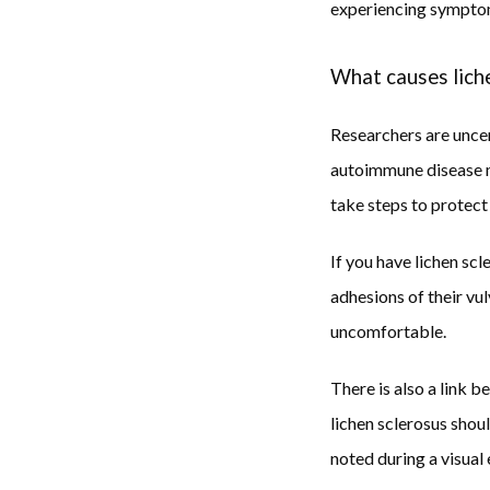
experiencing sympto
What causes lich
Researchers are uncer
autoimmune disease may
take steps to protect 
If you have lichen sc
adhesions of their vul
uncomfortable. 
There is also a link 
lichen sclerosus shou
noted during a visual 